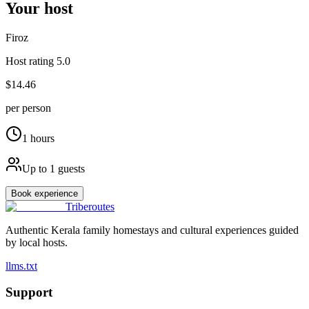
Your host
Firoz
Host rating
5.0
$14.46
per person
1
hours
Up to
1
guests
Book experience
Triberoutes
Authentic Kerala family homestays and cultural experiences guided
by local hosts.
llms.txt
Support