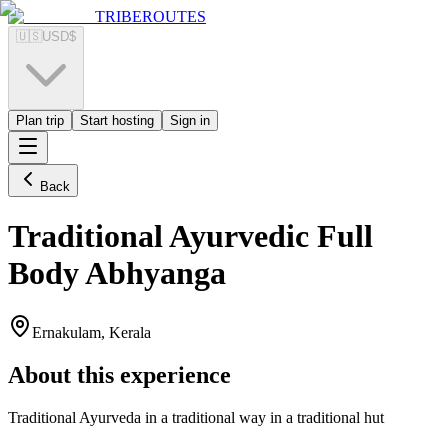
TRIBEROUTES
🇺🇸
USD
$
Plan trip
Start hosting
Sign in
Back
Traditional Ayurvedic Full
Body Abhyanga
Ernakulam, Kerala
About this experience
Traditional Ayurveda in a traditional way in a traditional hut